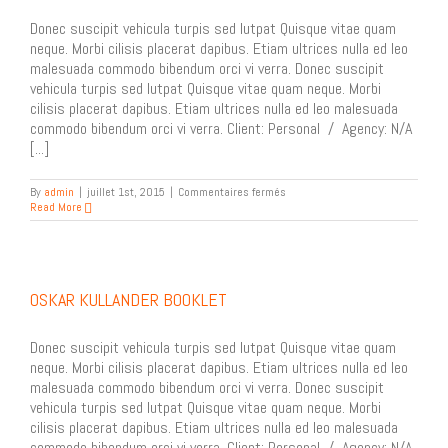
Donec suscipit vehicula turpis sed lutpat Quisque vitae quam
neque. Morbi cilisis placerat dapibus. Etiam ultrices nulla ed leo
malesuada commodo bibendum orci vi verra. Donec suscipit
vehicula turpis sed lutpat Quisque vitae quam neque. Morbi
cilisis placerat dapibus. Etiam ultrices nulla ed leo malesuada
commodo bibendum orci vi verra. Client: Personal / Agency: N/A
[...]
sur
By
admin
|
juillet 1st, 2015
|
Commentaires fermés
P
Read More
H
.
D
Architecture
OSKAR KULLANDER BOOKLET
Donec suscipit vehicula turpis sed lutpat Quisque vitae quam
neque. Morbi cilisis placerat dapibus. Etiam ultrices nulla ed leo
malesuada commodo bibendum orci vi verra. Donec suscipit
vehicula turpis sed lutpat Quisque vitae quam neque. Morbi
cilisis placerat dapibus. Etiam ultrices nulla ed leo malesuada
commodo bibendum orci vi verra. Client: Personal / Agency: N/A