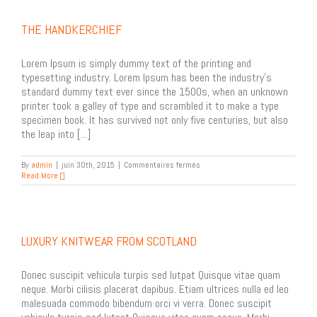
THE HANDKERCHIEF
Lorem Ipsum is simply dummy text of the printing and
typesetting industry. Lorem Ipsum has been the industry's
standard dummy text ever since the 1500s, when an unknown
printer took a galley of type and scrambled it to make a type
specimen book. It has survived not only five centuries, but also
the leap into [...]
sur
By
admin
|
juin 30th, 2015
|
Commentaires fermés
The
Read More
Handkerchief
LUXURY KNITWEAR FROM SCOTLAND
Donec suscipit vehicula turpis sed lutpat Quisque vitae quam
neque. Morbi cilisis placerat dapibus. Etiam ultrices nulla ed leo
malesuada commodo bibendum orci vi verra. Donec suscipit