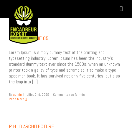
Skip
to
content
CEREAL VOLUME 05
Lorem Ipsum is simply dummy text of the printing and
typesetting industry. Lorem Ipsum has been the industry’s
standard dummy text ever since the 1500s, when an unknown
printer took a galley of type and scrambled it to make a type
specimen book. It has survived not only five centuries, but also
the leap into [...]
sur
By
admin
|
juillet 2nd, 2015
|
Commentaires fermés
Cereal
Read More
Volume
05
P H . D ARCHITECTURE