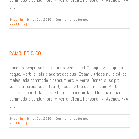
[...]
sur
By
admin
|
juillet 1st, 2015
|
Commentaires fermés
Oskar
Read More
Kullander
Booklet
RAMBLER & CO
Donec suscipit vehicula turpis sed lutpat Quisque vitae quam
neque. Morbi cilisis placerat dapibus. Etiam ultrices nulla ed leo
malesuada commodo bibendum orci vi verra. Donec suscipit
vehicula turpis sed lutpat Quisque vitae quam neque. Morbi
cilisis placerat dapibus. Etiam ultrices nulla ed leo malesuada
commodo bibendum orci vi verra. Client: Personal / Agency: N/A
[...]
sur
By
admin
|
juillet 1st, 2015
|
Commentaires fermés
Rambler
Read More
&
Co