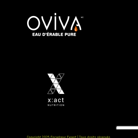
Copyright 2025 Encadreur Expert | Tous droits réservés.