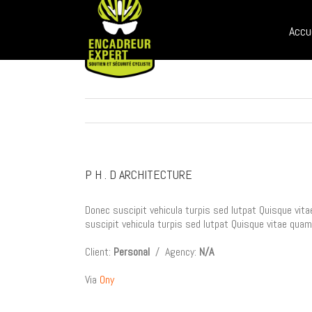
Sear
Skip
for:
to
Accu
content
P H . D ARCHITECTURE
Donec suscipit vehicula turpis sed lutpat Quisque vita
suscipit vehicula turpis sed lutpat Quisque vitae quam
Client:
Personal
/ Agency:
N/A
Via
Ony