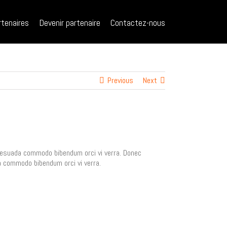
rtenaires
Devenir partenaire
Contactez-nous
Previous
Next
malesuada commodo bibendum orci vi verra. Donec
da commodo bibendum orci vi verra.