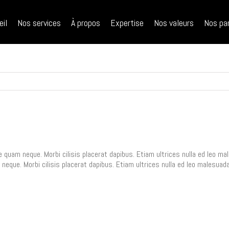
ch
eil
Nos services
À propos
Expertise
Nos valeurs
Nos pa
e quam neque. Morbi cilisis placerat dapibus. Etiam ultrices nulla ed leo 
 neque. Morbi cilisis placerat dapibus. Etiam ultrices nulla ed leo malesua