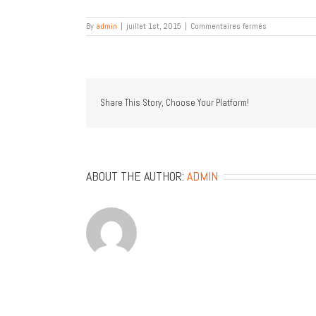
sur
By
admin
|
juillet 1st, 2015
|
Commentaires fermés
P
H
.
D
Architecture
Share This Story, Choose Your Platform!
ABOUT THE AUTHOR:
ADMIN