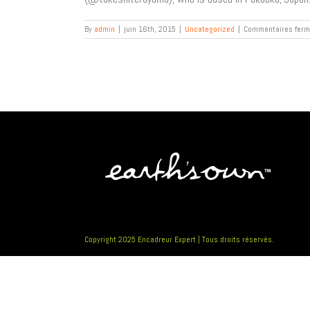
By
admin
|
juin 16th, 2015
|
Uncategorized
|
Commentaires fer
Copyright 2025 Encadreur Expert | Tous droits réservés.