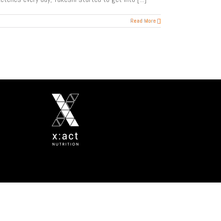
Read More