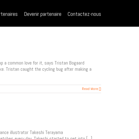
rtenaires
Devenir partenaire
Contactez-nous
op a common love for it, says Tristan Bogaard
ke. Tristan caught the cycling bug after making a
Read More
lance illustrator Takeshi Terayama
tches every day, Takeshi started to get into [...]