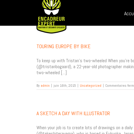
Sear
Skip
for:
to
Accu
content
TOURING EUROPE BY BIKE
To keep up with Tristan’s two-wheeled When you’re bor
(@tristanbogaard), a 22-year-old photographer making 
two-wheeled [...]
By
admin
|
juin 16th, 2015
|
Uncategorized
|
Commentaires fer
A SKETCH A DAY WITH ILLUSTRATOR
When your job is to create lots of drawings on a daily
(@takeshiterayama), who is based in Fukuoka, Japan. I