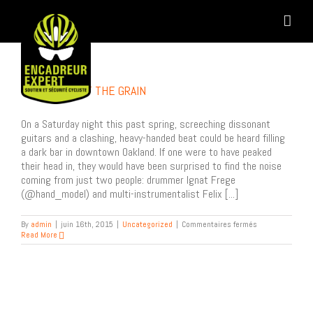
Skip
to
content
GOING AGAINST THE GRAIN
On a Saturday night this past spring, screeching dissonant
guitars and a clashing, heavy-handed beat could be heard filling
a dark bar in downtown Oakland. If one were to have peaked
their head in, they would have been surprised to find the noise
coming from just two people: drummer Ignat Frege
(@hand_model) and multi-instrumentalist Felix [...]
sur
By
admin
|
juin 16th, 2015
|
Uncategorized
|
Commentaires fermés
Going
Read More
Against
the
Grain