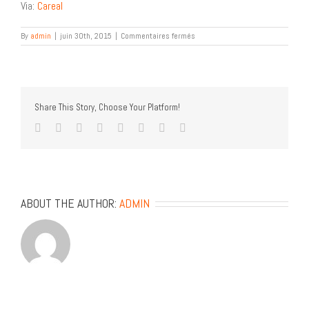
Via:
Careal
sur
By
admin
|
juin 30th, 2015
|
Commentaires fermés
Calligraphy
Workshop
Share This Story, Choose Your Platform!
facebook
twitter
linkedin
reddit
tumblr
pinterest
vk
Email
ABOUT THE AUTHOR:
ADMIN