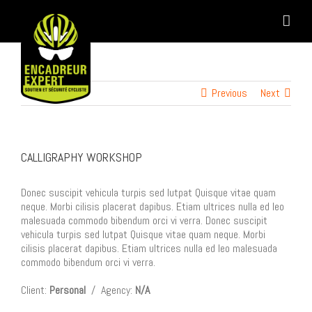
Skip
to
content
Previous
Next
CALLIGRAPHY WORKSHOP
Donec suscipit vehicula turpis sed lutpat Quisque vitae quam
neque. Morbi cilisis placerat dapibus. Etiam ultrices nulla ed leo
malesuada commodo bibendum orci vi verra. Donec suscipit
vehicula turpis sed lutpat Quisque vitae quam neque. Morbi
cilisis placerat dapibus. Etiam ultrices nulla ed leo malesuada
commodo bibendum orci vi verra.
Client:
Personal
/ Agency:
N/A